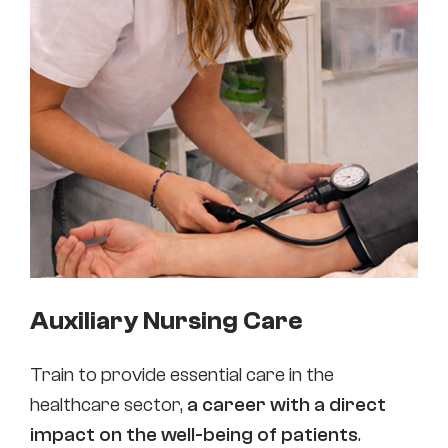
Auxiliary Nursing Care
Train to provide essential care in the
healthcare sector,
a career with a direct
impact on the well-being of patients
.