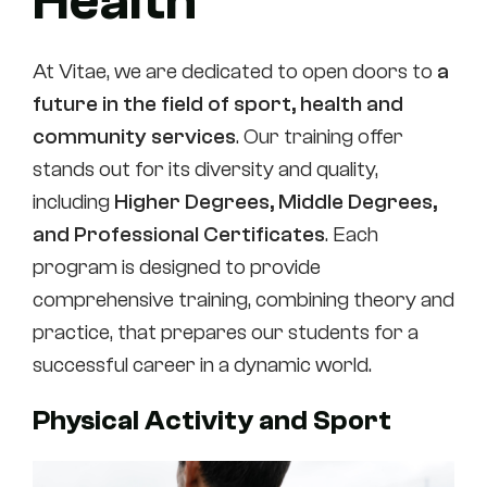
Health
At Vitae, we are dedicated to open doors to
a
future in the field of sport, health and
community services
. Our training offer
stands out for its diversity and quality,
including
Higher Degrees, Middle Degrees,
and
Professional Certificates
. Each
program is designed to provide
comprehensive training, combining theory and
practice, that prepares our students for a
successful career in a dynamic world.
Physical Activity and Sport