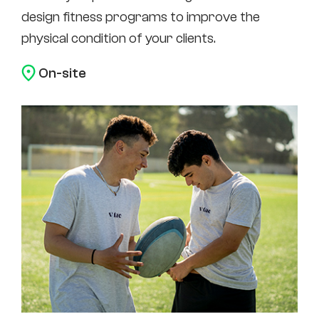
design fitness programs to improve the
physical condition of your clients.
On-site