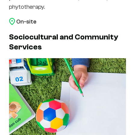
phytotherapy.
On-site
Sociocultural and Community
Services