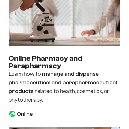
Online Pharmacy and
Parapharmacy
Learn how to
manage and dispense
pharmaceutical and parapharmaceutical
products
related to health, cosmetics, or
phytotherapy.
Online