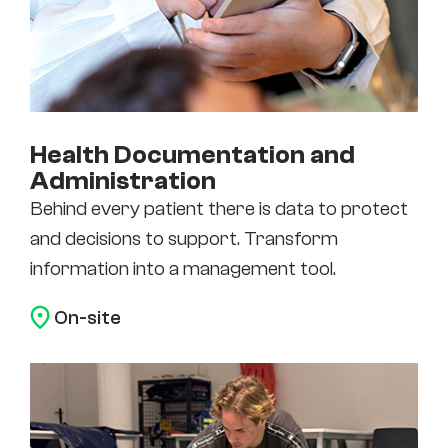
Health Documentation and
Administration
Behind every patient there is data to protect
and decisions to support. Transform
information into a management tool.
On-site