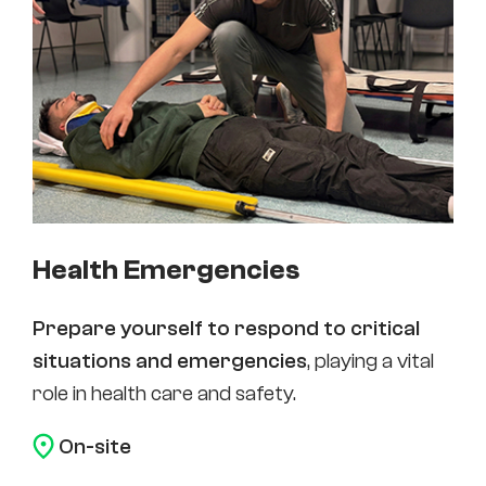
Health Emergencies
Prepare yourself to respond to critical
situations and emergencies
, playing a vital
role in health care and safety.
On-site