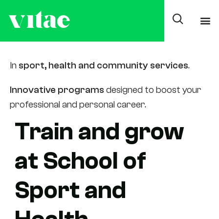
Training areas
In
sport, health and community services
.
Innovative programs
designed to boost your
professional and personal career.
Train and grow
at School of
Sport and