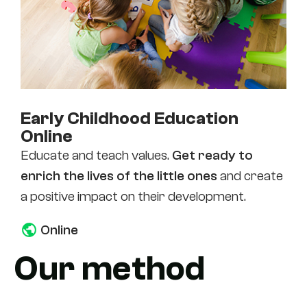
Early Childhood Education
Online
Educate and teach values.
Get ready to
enrich the lives of the little ones
and create
a positive impact on their development.
Online
Our method