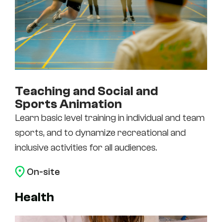
Teaching and Social and
Sports Animation
Learn basic level training in individual and team
sports, and to dynamize recreational and
inclusive activities for all audiences.
On-site
Health