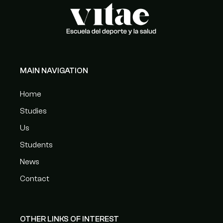
MAIN NAVIGATION
Home
Studies
Us
Students
News
Contact
OTHER LINKS OF INTEREST