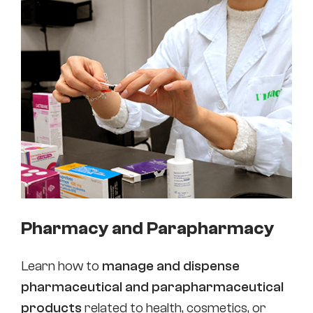
Pharmacy and Parapharmacy
Learn how to
manage and dispense
pharmaceutical and parapharmaceutical
products
related to health, cosmetics, or