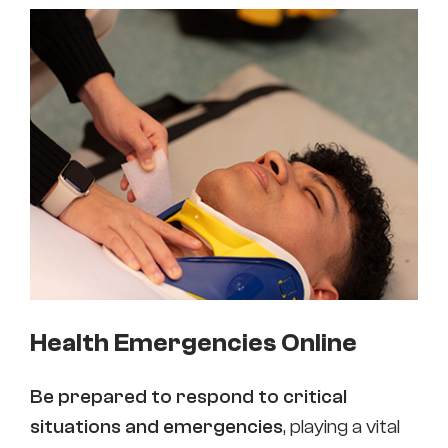
Health Emergencies Online
Be prepared to respond to critical
situations and emergencies
, playing a vital