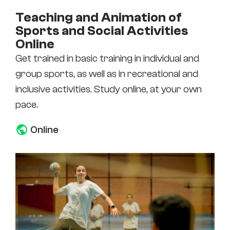
Teaching and Animation of
Sports and Social Activities
Online
Get trained in basic training in individual and
group sports, as well as in recreational and
inclusive activities. Study online, at your own
pace.
Online