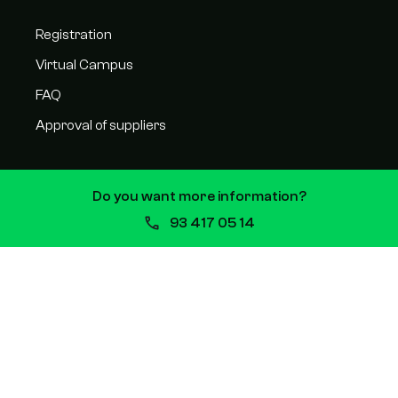
Registration
Virtual Campus
FAQ
Approval of suppliers
Do you want more information?
CONTACT
93 417 05 14
C/ Balmes 209, 08006, Barcelona
93 417 05 14
Plaza San Juan 5, 31620 Huarte
94 811 90 71
Monday to Friday from 08:30 a.m. to 3:00 p.m.
info@escuelavitae.com