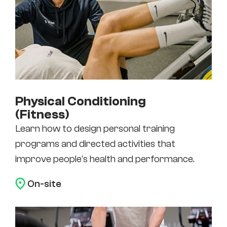
Physical Conditioning
(Fitness)
Learn how to design personal training
programs and directed activities that
improve people's health and performance.
On-site