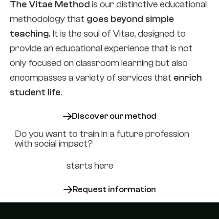
The Vitae Method
is our distinctive educational
methodology that
goes beyond simple
teaching
. It is the soul of Vitae, designed to
provide an educational experience that is not
only focused on classroom learning but also
encompasses a variety of services that
enrich
student life
.
Discover our method
Do you want to train in a future profession
with social impact?
Your career
starts here
Request information