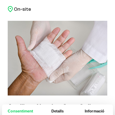
On-site
Auxiliary Nursing Care Online
Consentiment
Detalls
Informació