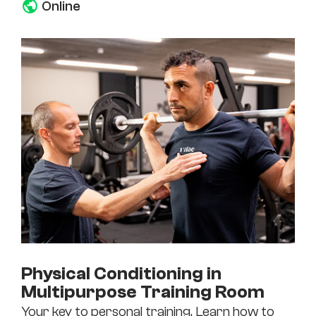
Online
Physical Conditioning in
Multipurpose Training Room
Your key to personal training. Learn how to