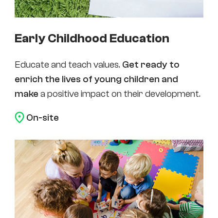
Early Childhood Education
Educate and teach values.
Get ready to
enrich the lives of young children and
make
a positive impact on their development.
On-site