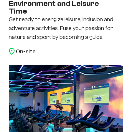
Environment and Leisure
Time
Get ready to energize leisure, inclusion and
adventure activities. Fuse your passion for
nature and sport by becoming a guide.
On-site