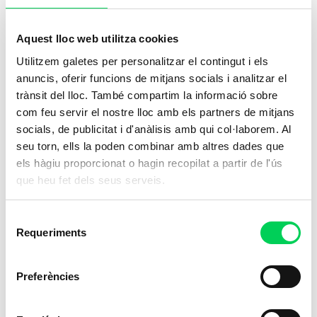
Train to provide essential care in the
healthcare sector,
a career with a direct
Aquest lloc web utilitza cookies
impact on the well-being of patients
.
Utilitzem galetes per personalitzar el contingut i els
anuncis, oferir funcions de mitjans socials i analitzar el
Online
trànsit del lloc. També compartim la informació sobre
com feu servir el nostre lloc amb els partners de mitjans
socials, de publicitat i d'anàlisis amb qui col·laborem. Al
seu torn, ells la poden combinar amb altres dades que
els hàgiu proporcionat o hagin recopilat a partir de l'ús
que heu fet dels seus serveis.
Selecció
Requeriments
de
consentiment
Preferències