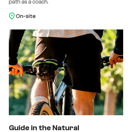
path as a coach.
On-site
Guide in the Natural