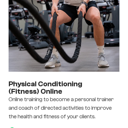
Physical Conditioning
(Fitness) Online
Online training to become a personal trainer
and coach of directed activities to improve
the health and fitness of your clients.