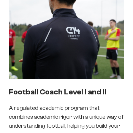
Football Coach Level I and II
A regulated academic program that
combines academic rigor with a unique way of
understanding football, helping you build your