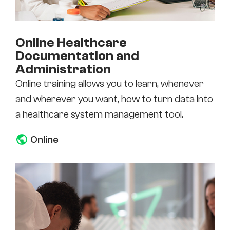
Online Healthcare
Documentation and
Administration
Online training allows you to learn, whenever
and wherever you want, how to turn data into
a healthcare system management tool.
Online