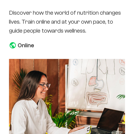
Discover how the world of nutrition changes
lives. Train online and at your own pace, to
guide people towards wellness.
Online