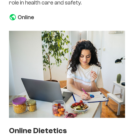
role in health care and safety.
Online
Online Dietetics