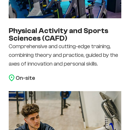
Physical Activity and Sports
Sciences (CAFD)
Comprehensive and cutting-edge training,
combining theory and practice, guided by the
axes of innovation and personal skills.
On-site