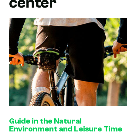
center
Guide in the Natural
Environment and Leisure Time