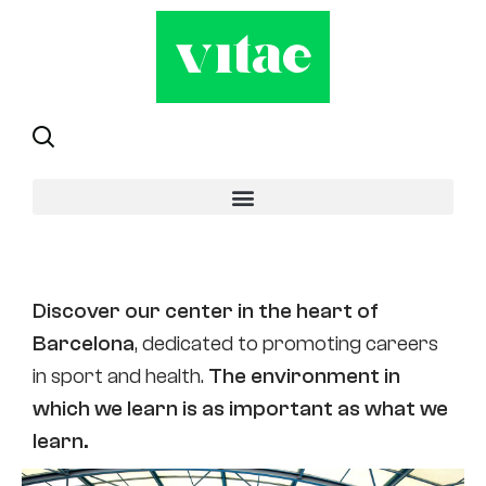
Sant Andreu
Discover our center in the heart of
Barcelona
, dedicated to promoting careers
in sport and health.
The environment in
which we learn is as important as what we
learn.