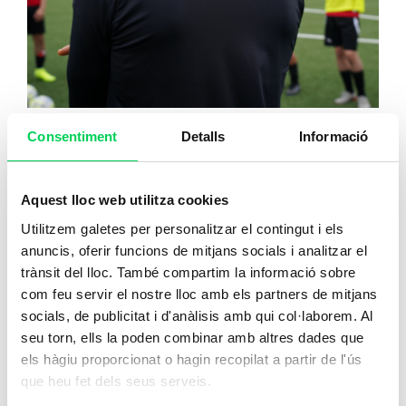
Consentiment
Detalls
Informació
Football Coach Level I and II
Aquest lloc web utilitza cookies
Utilitzem galetes per personalitzar el contingut i els
Sign up
anuncis, oferir funcions de mitjans socials i analitzar el
trànsit del lloc. També compartim la informació sobre
com feu servir el nostre lloc amb els partners de mitjans
socials, de publicitat i d'anàlisis amb qui col·laborem. Al
Consult the price
seu torn, ells la poden combinar amb altres dades que
els hàgiu proporcionat o hagin recopilat a partir de l'ús
que heu fet dels seus serveis.