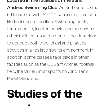
Located in the facilities of the Sant
Andreu Swimming Club
. An emblematic club
in Barcelona with 24,000 square meters of all
kinds of sports facilities. Swimming pools,
tennis courts, fronton courts, and numerous
other facilities make the center the ideal place
to conduct both theoretical and practical
activities in a realistic sports environment. In
addition, some classes take place in other
facilities such as the CE Sant Andreu football
field, the Virrei Amat sports hall, and Tenis
Pádel Meridiana.
Studies of the