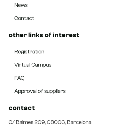
News
Contact
other links of interest
Registration
Virtual Campus
FAQ
Approval of suppliers
contact
C/ Balmes 209, 08006, Barcelona