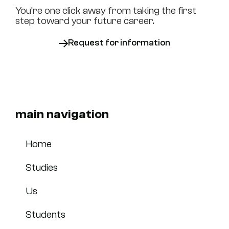
You’re one click away from taking the first
step toward your future career.
Request for information
main navigation
Home
Studies
Us
Students