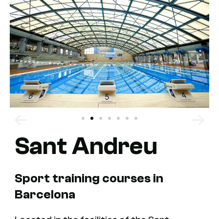
Sant Andreu
Sport training courses in
Barcelona