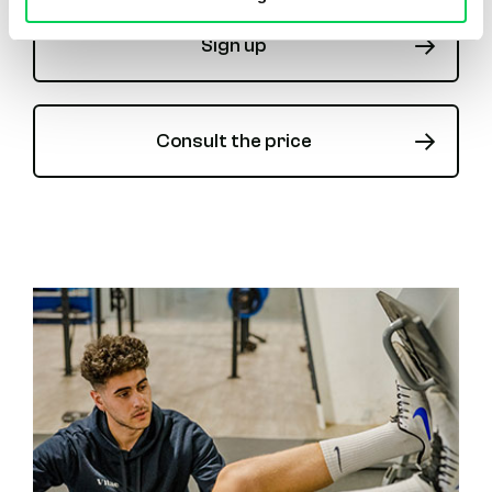
Sign up
Consult the price