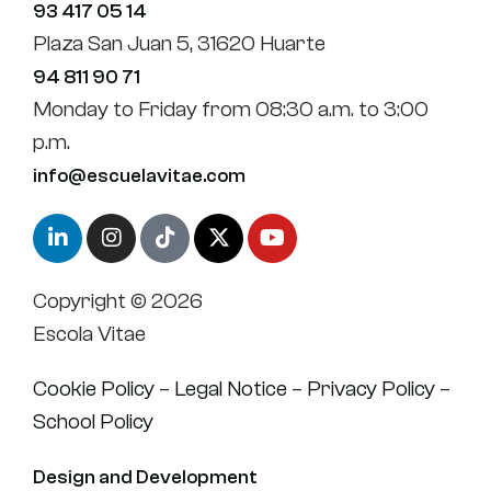
93 417 05 14
Plaza San Juan 5, 31620 Huarte
94 811 90 71
Monday to Friday from 08:30 a.m. to 3:00
p.m.
info@escuelavitae.com
Copyright © 2026
Escola Vitae
Cookie Policy
–
Legal Notice
–
Privacy Policy
–
School Policy
Design and Development