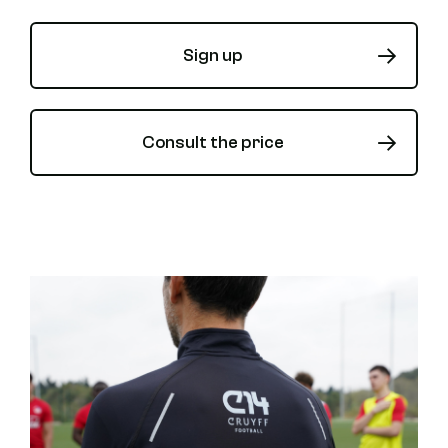
Sign up
Consult the price