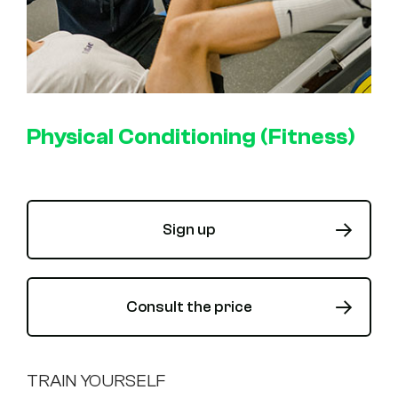
Physical Conditioning (Fitness)
Sign up
Consult the price
TRAIN YOURSELF