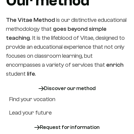
Our method
The Vitae Method
is our distinctive educational
methodology that
goes beyond simple
teaching
. It is the lifeblood of Vitae, designed to
provide an educational experience that not only
focuses on classroom learning, but
encompasses a variety of services that
enrich
student
life
.
Discover our method
Find your vocation
Lead your future
Request for information