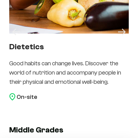
Dietetics
Ea
Good habits can change lives. Discover the
Edu
world of nutrition and accompany people in
enr
their physical and emotional well-being.
ma
On-site
Middle Grades