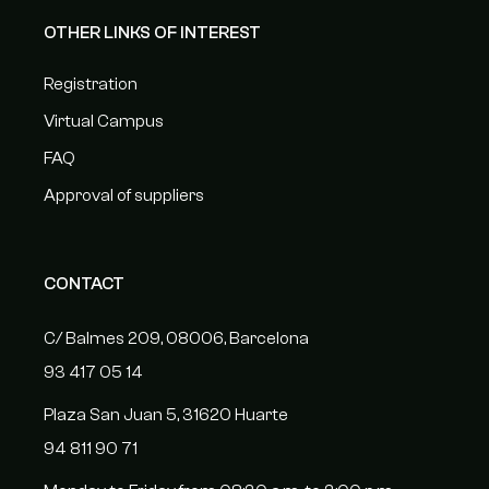
OTHER LINKS OF INTEREST
Registration
Virtual Campus
FAQ
Approval of suppliers
CONTACT
C/ Balmes 209, 08006, Barcelona
93 417 05 14
Plaza San Juan 5, 31620 Huarte
94 811 90 71