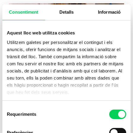
Consentiment
Detalls
Informació
Aquest lloc web utilitza cookies
Utilitzem galetes per personalitzar el contingut i els
anuncis, oferir funcions de mitjans socials i analitzar el
trànsit del lloc. També compartim la informació sobre
com feu servir el nostre lloc amb els partners de mitjans
socials, de publicitat i d'anàlisis amb qui col·laborem. Al
seu torn, ells la poden combinar amb altres dades que
els hàgiu proporcionat o hagin recopilat a partir de l'ús
que heu fet dels seus serveis.
Auxiliary Nursing Care
Au
Selecció
Requeriments
de
Train to provide essential care in the
Tra
consentiment
healthcare sector,
a career with a direct
hea
Preferències