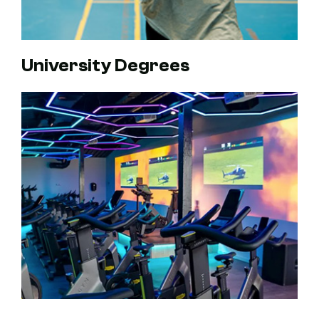
University Degrees