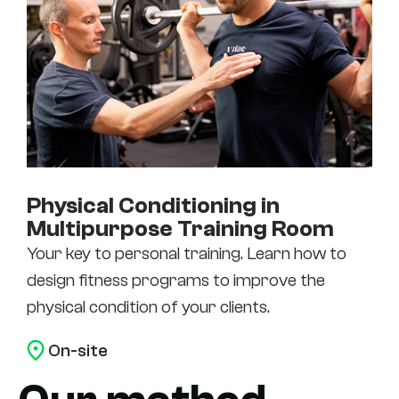
Physical Conditioning in
Multipurpose Training Room
Your key to personal training. Learn how to
design fitness programs to improve the
physical condition of your clients.
On-site