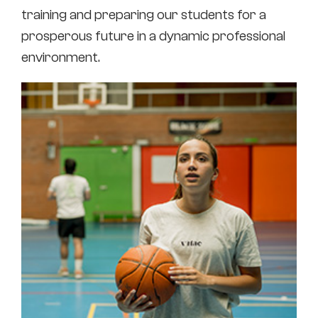
training and preparing our students for a
prosperous future in a dynamic professional
environment.