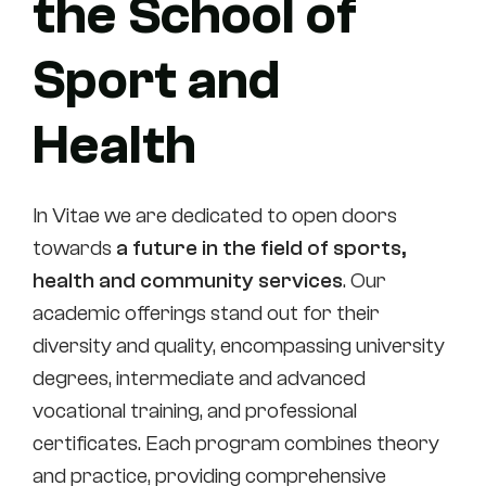
the School of
Sport and
Health
In Vitae we are dedicated to open doors
towards
a future in the field of sports,
health and community services
. Our
academic offerings stand out for their
diversity and quality, encompassing university
degrees, intermediate and advanced
vocational training, and professional
certificates. Each program combines theory
and practice, providing comprehensive