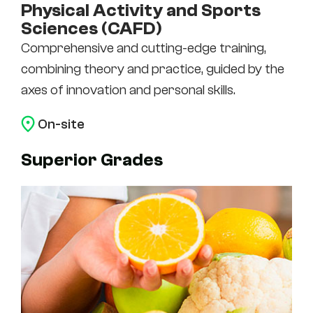
Physical Activity and Sports
Sciences (CAFD)
Comprehensive and cutting-edge training,
combining theory and practice, guided by the
axes of innovation and personal skills.
On-site
Superior Grades