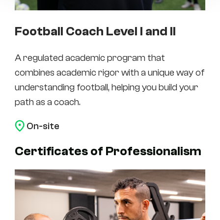
Football Coach Level I and II
A regulated academic program that
combines academic rigor with a unique way of
understanding football, helping you build your
path as a coach.
On-site
Certificates of Professionalism