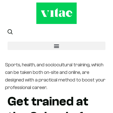
Modality
Sports, health, and sociocultural training, which
can be taken both on-site and online, are
designed with a practical method to boost your
professional career.
Get trained at