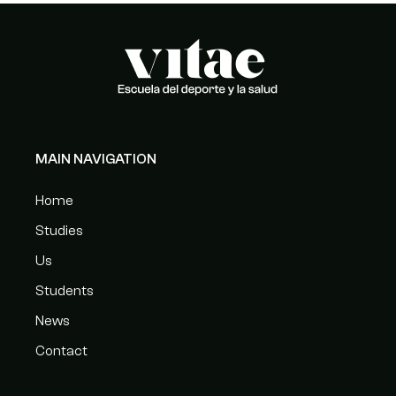
MAIN NAVIGATION
Home
Studies
Us
Students
News
Contact