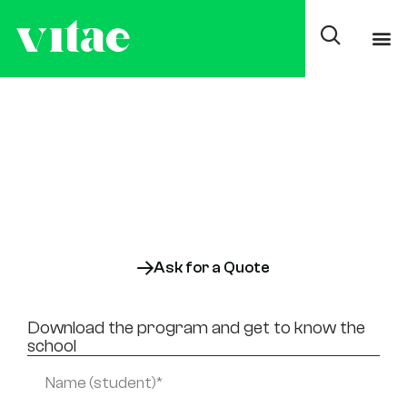
Superior degree in
Online Healthcare
Documentation and
Administration
Online
Also available:
On-site
Ask for a Quote
Download the program and get to know the
school