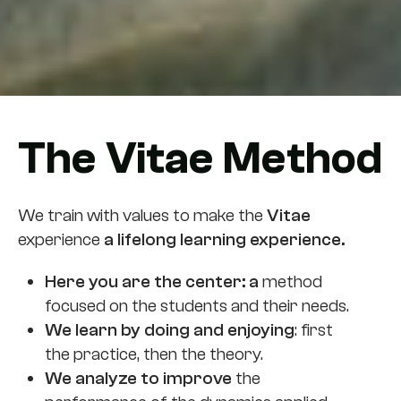
The Vitae Method
We train with values to make the
Vitae
experience
a lifelong learning experience.
Here you are the center: a
method
focused on the students and their needs.
We learn by doing and enjoying
: first
the practice, then the theory.
We analyze to improve
the