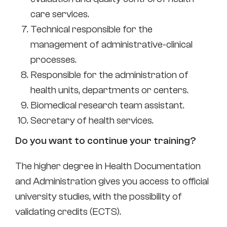
care services.
Technical responsible for the
management of administrative-clinical
processes.
Responsible for the administration of
health units, departments or centers.
Biomedical research team assistant.
Secretary of health services.
Do you want to continue your training?
The higher degree in Health Documentation
and Administration gives you access to official
university studies, with the possibility of
validating credits (ECTS).