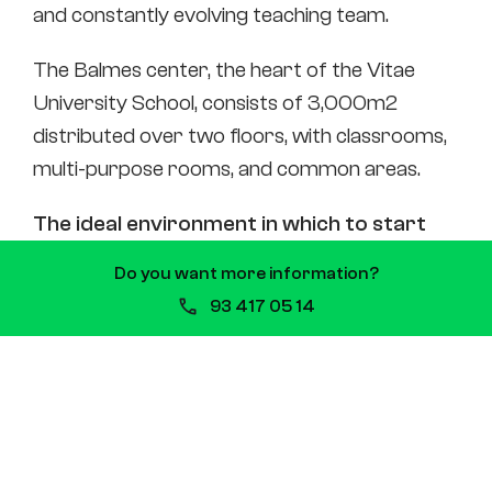
and constantly evolving teaching team.
The Balmes center, the heart of the Vitae
University School, consists of 3,000m2
distributed over two floors, with classrooms,
multi-purpose rooms, and common areas.
The ideal environment in which to start
your professional career.
Do you want more information?
93 417 05 14
Online
Do you want to
combine studies
and work?
We make it easy for you to develop your