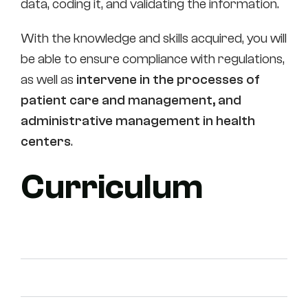
data, coding it, and validating the information.
With the knowledge and skills acquired, you will
be able to ensure compliance with regulations,
as well as
intervene in the processes of
patient care and management, and
administrative management in health
centers
.
Curriculum
First course
Second course