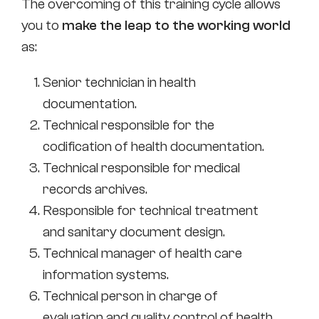
The overcoming of this training cycle allows
you to
make the leap to the working world
as:
Senior technician in health
documentation.
Technical responsible for the
codification of health documentation.
Technical responsible for medical
records archives.
Responsible for technical treatment
and sanitary document design.
Technical manager of health care
information systems.
Technical person in charge of
evaluation and quality control of health