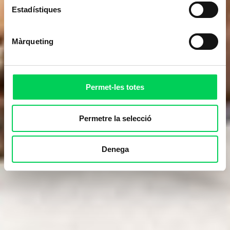
Estadístiques
Màrqueting
Permet-les totes
Permetre la selecció
Denega