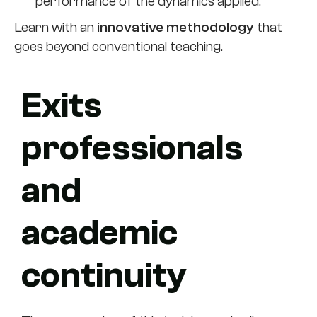
performance of the dynamics applied.
Learn with an
innovative methodology
that
goes beyond conventional teaching.
Exits
professionals
and
academic
continuity