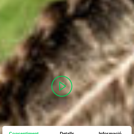
Consentiment
Detalls
Informació