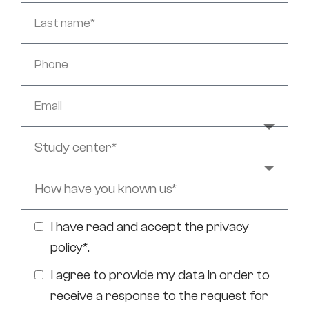
I have read and accept the
privacy
policy*
.
I agree to provide my data in order to
receive a response to the request for