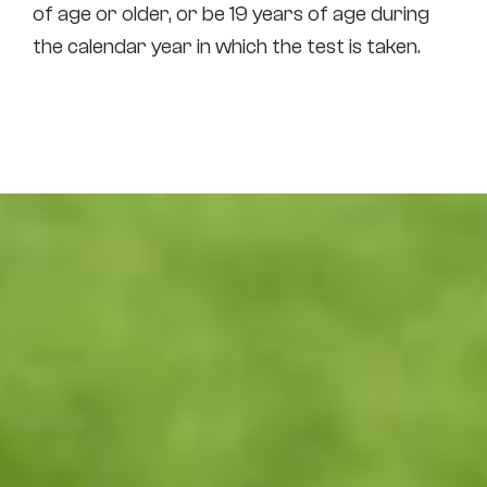
of age or older, or be 19 years of age during
the calendar year in which the test is taken.