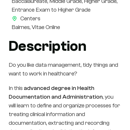
Baccalaureate, Middle Grade, Higher Grade,
Entrance Exam to Higher Grade
Centers
Balmes, Vitae Online
Description
Do you like data management, tidy things and
want to work in healthcare?
In this
advanced degree in
Health
Documentation and Administration
, you
will learn to define and organize processes for
treating clinical information and
documentation, extracting and recording