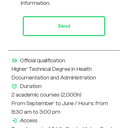
information.
Send
Official qualification
Higher Technical Degree in Health
Documentation and Administration
Duration
2 academic courses (2,000h)
From September to June / Hours: from
8:30 am to 3:00 pm
Access