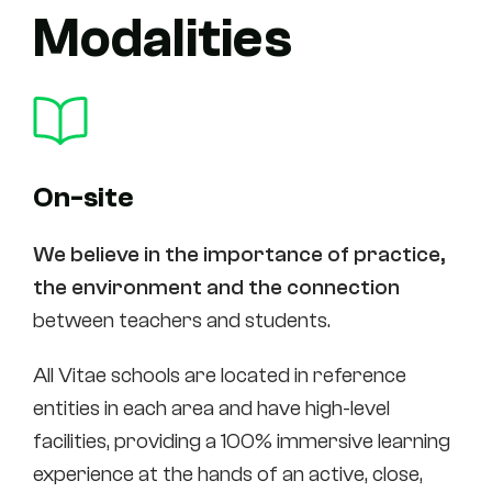
Modalities
On-site
We believe in the importance of practice,
the environment and the connection
between teachers and students.
All Vitae schools are located in reference
entities in each area and have high-level
facilities, providing a 100% immersive learning
experience at the hands of an active, close,