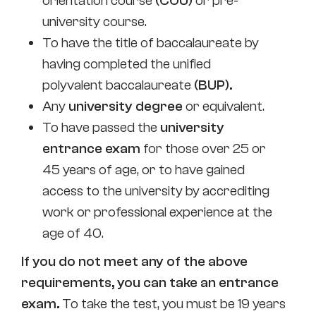
orientation course
(COU)
or pre-
university course.
To have the title of baccalaureate by
having completed the unified
polyvalent baccalaureate
(BUP).
Any
university degree
or equivalent.
To have passed the
university
entrance exam
for those over 25 or
45 years of age, or to have gained
access to the university by accrediting
work or professional experience at the
age of 40.
If you do not meet any of the above
requirements, you can take an entrance
exam.
To take the test, you must be 19 years