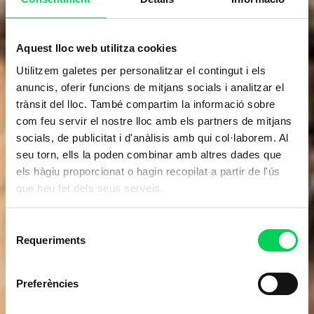
Aquest lloc web utilitza cookies
Utilitzem galetes per personalitzar el contingut i els
anuncis, oferir funcions de mitjans socials i analitzar el
trànsit del lloc. També compartim la informació sobre
com feu servir el nostre lloc amb els partners de mitjans
socials, de publicitat i d'anàlisis amb qui col·laborem. Al
seu torn, ells la poden combinar amb altres dades que
els hàgiu proporcionat o hagin recopilat a partir de l'ús
que heu fet dels seus serveis.
Selecció
Requeriments
de
consentiment
Preferències