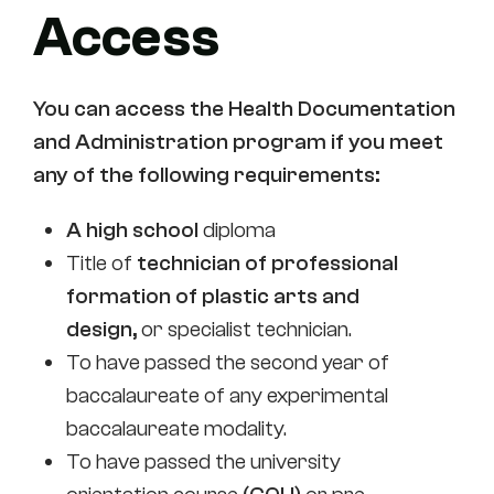
Access
You can access the Health Documentation
and Administration program if you meet
any of the following requirements:
A high school
diploma
Title of
technician of professional
formation of plastic arts and
design,
or specialist technician.
To have passed the second year of
baccalaureate of any experimental
baccalaureate modality.
To have passed the university