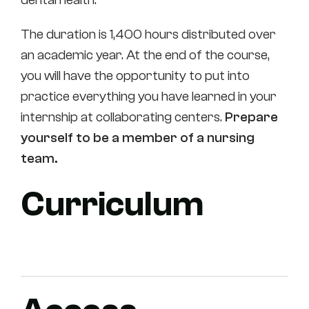
The duration is 1,400 hours distributed over
an academic year. At the end of the course,
you will have the opportunity to put into
practice everything you have learned in your
internship at collaborating centers.
Prepare
yourself to be a member of a nursing
team.
Curriculum
First course