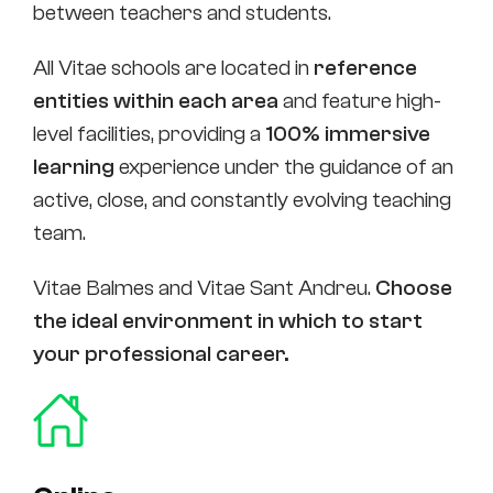
between teachers and students.
All Vitae schools are located in
reference
entities within each area
and feature high-
level facilities, providing a
100% immersive
learning
experience under the guidance of an
active, close, and constantly evolving teaching
team.
Vitae Balmes and Vitae Sant Andreu.
Choose
the ideal environment in which to start
your professional career.