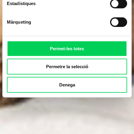
Estadístiques
Màrqueting
Permet-les totes
Permetre la selecció
Denega