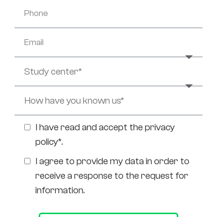
I have read and accept the
privacy
policy*
.
I agree to provide my data in order to
receive a response to the request for
information.