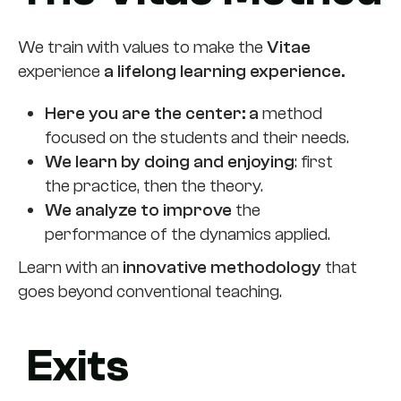
We train with values to make the
Vitae
experience
a lifelong learning experience.
Here you are the center: a
method
focused on the students and their needs.
We learn by doing and enjoying
: first
the practice, then the theory.
We analyze to improve
the
performance of the dynamics applied.
Learn with an
innovative methodology
that
goes beyond conventional teaching.
Exits