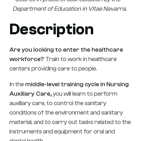
Department of Education in Vitae Navarra.
Description
Are you looking to enter the healthcare
workforce?
Train to work in healthcare
centers providing care to people.
In the
middle-level training cycle in Nursing
Auxiliary Care,
you will learn to perform
auxiliary care, to control the sanitary
conditions of the environment and sanitary
material, and to carry out tasks related to the
instruments and equipment for oral and
dental health.