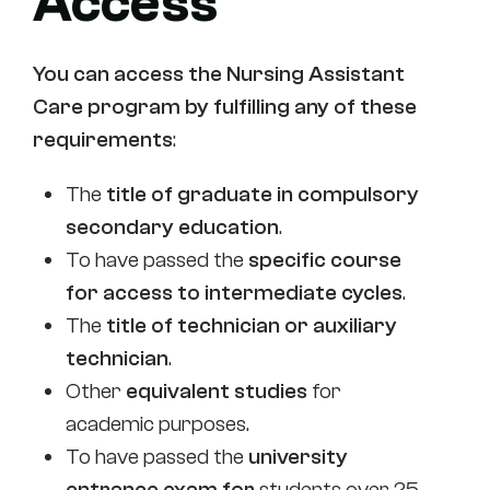
Access
You can access
the Nursing Assistant
Care
program by fulfilling any of these
requirements
:
The
title of graduate in compulsory
secondary education
.
To have passed the
specific course
for access to intermediate cycles
.
The
title of technician or auxiliary
technician
.
Other
equivalent studies
for
academic purposes.
To have passed the
university
entrance exam for
students over 25