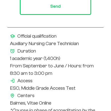
Send
Official qualification
Auxiliary Nursing Care Technician
Duration
1 academic year (1,400h)
From September to June / Hours: from
8:30 am to 3:00 pm
Access
ESO,
Middle Grade Access Test
Centers
Balmes, Vitae Online
*Course in phase of accreditation by the