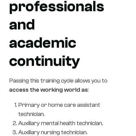
professionals
and
academic
continuity
Passing this training cycle allows you to
access the working world as
:
Primary or home care assistant
technician.
Auxiliary mental health technician.
Auxiliary nursing technician.