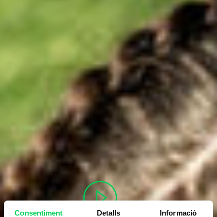
Consentiment
Detalls
Informació