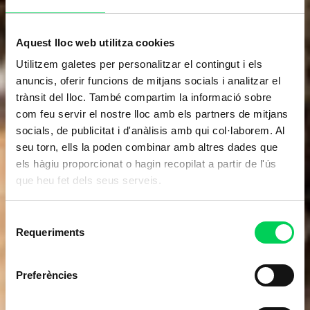
Aquest lloc web utilitza cookies
Utilitzem galetes per personalitzar el contingut i els
anuncis, oferir funcions de mitjans socials i analitzar el
trànsit del lloc. També compartim la informació sobre
com feu servir el nostre lloc amb els partners de mitjans
socials, de publicitat i d'anàlisis amb qui col·laborem. Al
seu torn, ells la poden combinar amb altres dades que
els hàgiu proporcionat o hagin recopilat a partir de l'ús
que heu fet dels seus serveis.
Selecció
Requeriments
de
consentiment
Preferències