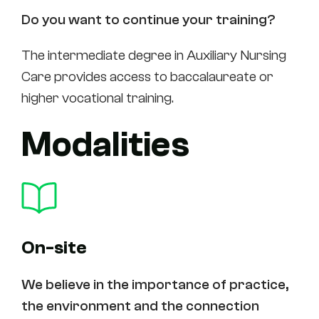
Do you want to continue your training?
The intermediate degree in Auxiliary Nursing
Care provides access to baccalaureate or
higher vocational training.
Modalities
On-site
We believe in the importance of practice,
the environment and the connection