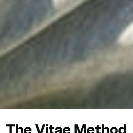
The Vitae Method