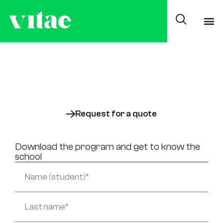
Average degree in
Auxiliary Nursing Care
On-site
Also available:
Online
Request for a quote
Download the program and get to know the
school