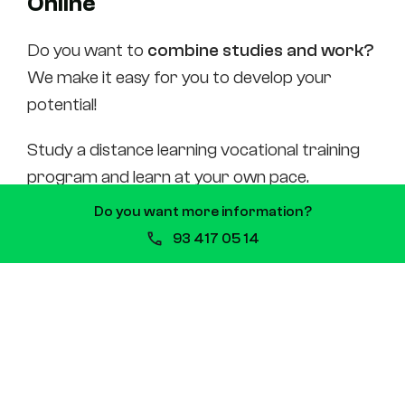
Online
Do you want to
combine studies and work?
We make it easy for you to develop your
potential!
Study a distance learning vocational training
program and learn at your own pace.
Do you want more information?
In the
Nursing Assistants degree online
93 417 05 14
program, you can connect to
live meeting
sessions
, maintain a close relationship with
the teaching staff and classmates, access
forums, tutorials, and interactive
exercises.
Evaluation
is by means of written tests and