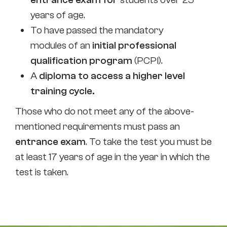
years of age.
To have passed the mandatory
modules of an
initial professional
qualification program
(PCPI).
A
diploma to access a higher level
training cycle.
Those who do not meet any of the above-
mentioned requirements must pass an
entrance exam
. To take the test you must be
at least 17 years of age in the year in which the
test is taken.