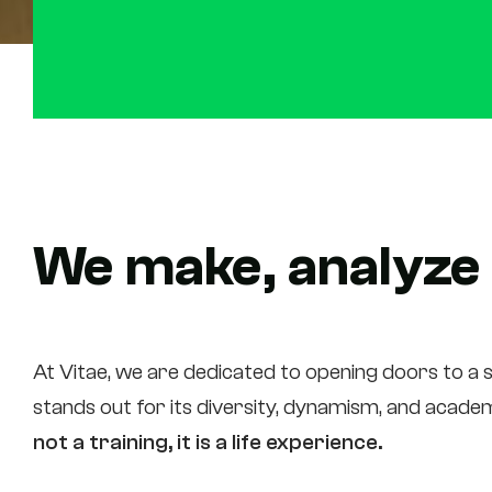
We make, analyze
At Vitae, we are dedicated to opening doors to a s
stands out for its diversity, dynamism, and academi
not a training, it is a life experience.