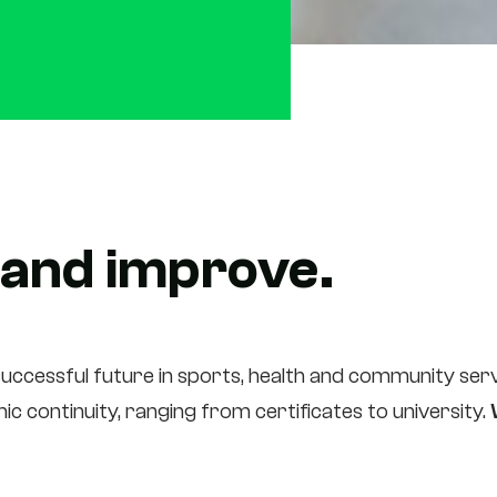
 and improve.
uccessful future in sports, health and community servi
c continuity, ranging from certificates to university.