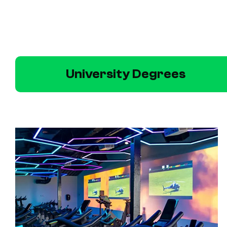
University Degrees