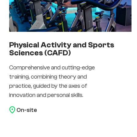
Physical Activity and Sports
Sciences (CAFD)
Comprehensive and cutting-edge
training, combining theory and
practice, guided by the axes of
innovation and personal skills.
On-site