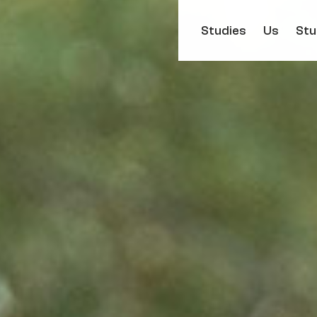
Studies
Us
Stu