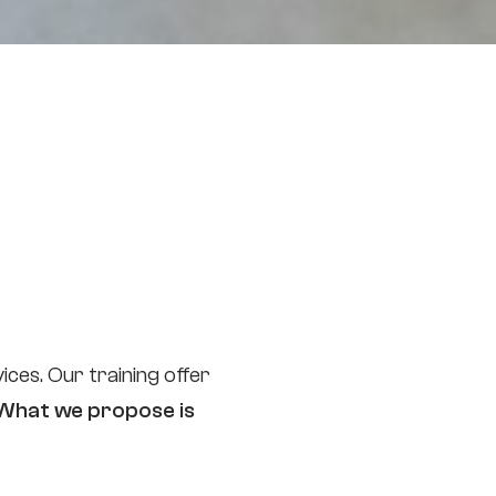
ces. Our training offer
What we propose is