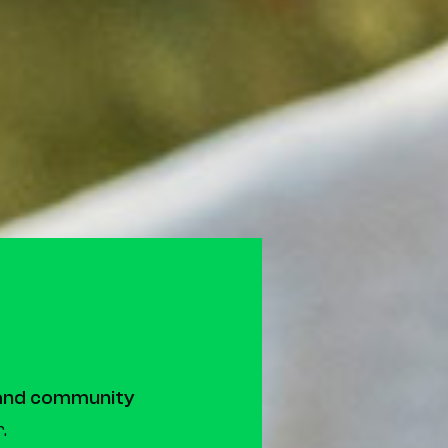
 and community
.