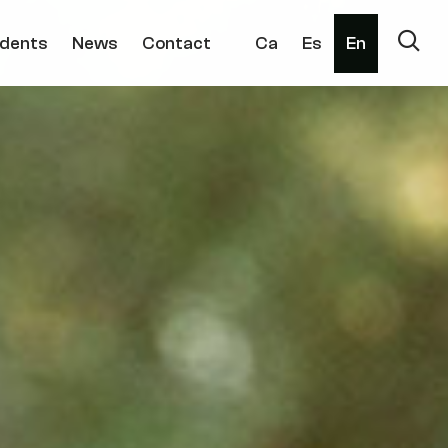
dents
News
Contact
Ca
Es
En