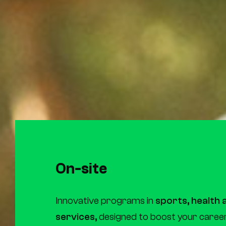
On-site
Innovative programs in
sports, health
services,
designed to boost your career