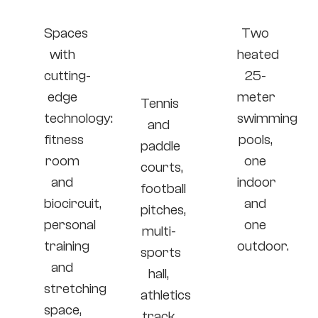
area
and
area
group
Spaces
Two
sports
with
heated
area
cutting-
25-
edge
meter
Tennis
technology:
swimming
and
fitness
pools,
paddle
room
one
courts,
and
indoor
football
biocircuit,
and
pitches,
personal
one
multi-
training
outdoor.
sports
and
hall,
stretching
athletics
space,
track