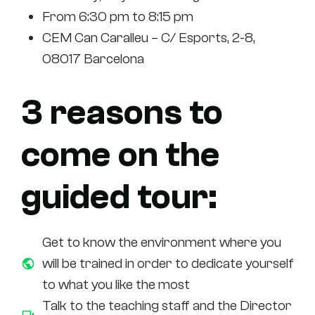
From 6:30 pm to 8:15 pm
CEM Can Caralleu – C/ Esports, 2-8,
08017 Barcelona
3 reasons to
come on the
guided tour:
Get to know the environment where you
will be trained in order to dedicate yourself
to what you like the most
Talk to the teaching staff and the Director