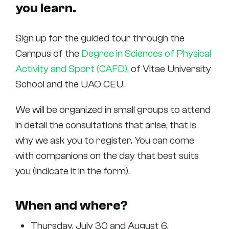
you learn.
Sign up for the guided tour through the
Campus of the
Degree in Sciences of Physical
Activity and Sport (CAFD),
of Vitae University
School and the UAO CEU.
We will be organized in small groups to attend
in detail the consultations that arise, that is
why we ask you to register. You can come
with companions on the day that best suits
you (indicate it in the form).
When and where?
Thursday, July 30 and August 6.