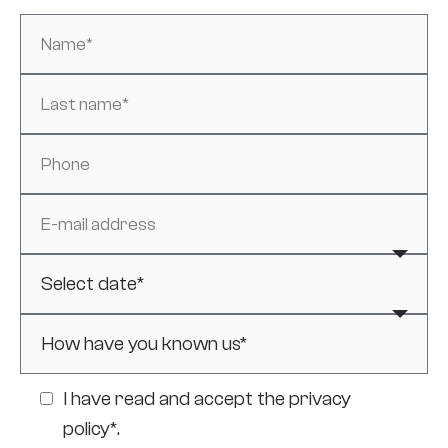
I have read and accept the
privacy
policy*
.