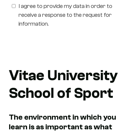
I agree to provide my data in order to
receive a response to the request for
information.
I'm in for a visit
Vitae University
School of Sport
The environment in which you
learn is as important as what