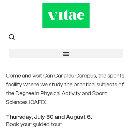
Open doors
Come and visit Can Caralleu Campus, the sports
facility where we study the practical subjects of
the Degree in Physical Activity and Sport
Sciences (CAFD).
Thursday, July 30 and August 6.
Book your guided tour