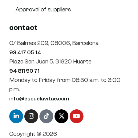
Approval of suppliers
contact
C/ Balmes 209, 08006, Barcelona
93 417 05 14
Plaza San Juan 5, 31620 Huarte
94 811 90 71
Monday to Friday from 08:30 a.m. to 3:00
p.m.
info@escuelavitae.com
Copyright © 2026