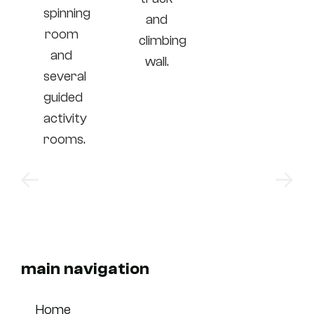
spinning
and
room
climbing
and
wall.
several
guided
activity
rooms.
main navigation
Home