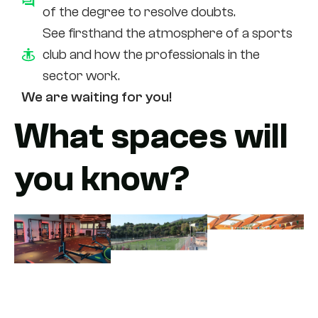
of the degree to resolve doubts.
See firsthand the atmosphere of a sports
club and how the professionals in the
sector work.
We are waiting for you!
What spaces will
you know?
Fitness
Individual
Water