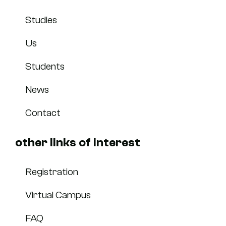
Studies
Us
Students
News
Contact
other links of interest
Registration
Virtual Campus
FAQ